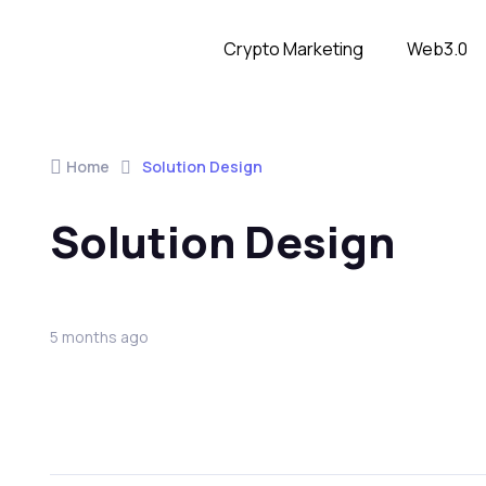
Crypto Marketing
Web3.0
Home
Solution Design
Solution Design
5 months ago