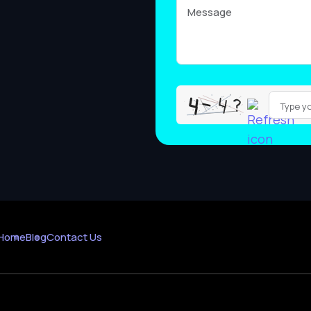
Please
leave
this
field
empty.
Home
Blog
Contact Us