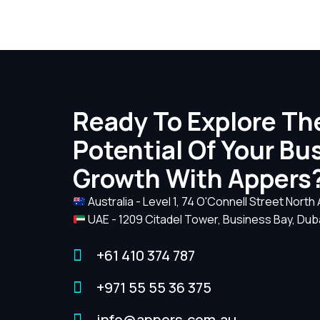
Ready To Explore The
Potential Of Your Bu
Growth With Appers
Australia - Level 1, 74 O'Connell Street North
UAE - 1209 Citadel Tower, Business Bay, Dub
+61 410 374 787
+971 55 55 36 375
info@appers.com.au