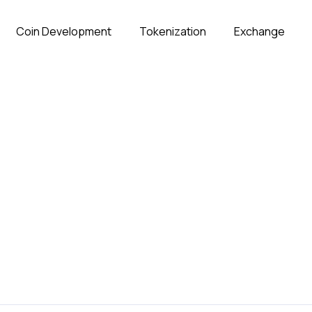
Coin Development
Tokenization
Exchange