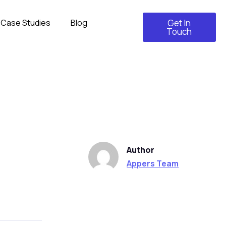
Case Studies
Blog
Get In
Touch
Author
Appers Team