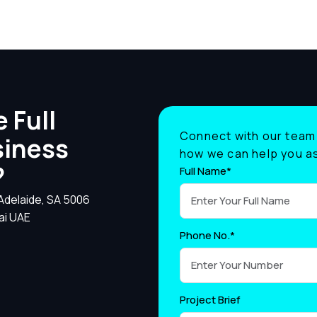
 Full
Connect with our team 
siness
how we can help you as
?
Full Name*
 Adelaide, SA 5006
ai UAE
Phone No.*
Project Brief