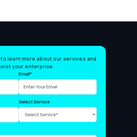
to learn more about our services and
sist your enterprise.
Email*
Select Service