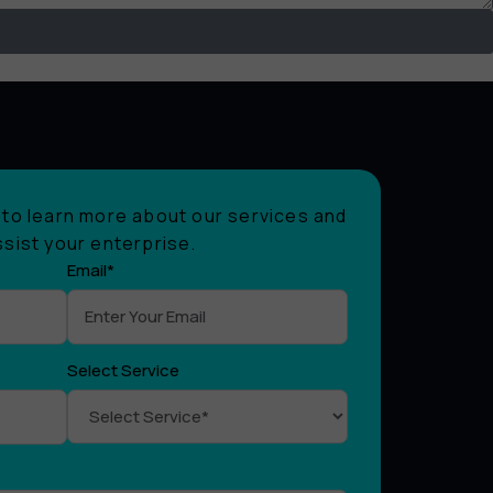
to learn more about our services and
sist your enterprise.
Email*
Select Service