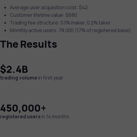
Average user acquisition cost: $42
Customer lifetime value: $680
Trading fee structure: 0.1% maker, 0.2% taker
Monthly active users: 78,000 (17% of registered base)
The Results
$2.4B
trading volume
in first year
450,000+
registered users
in 14 months