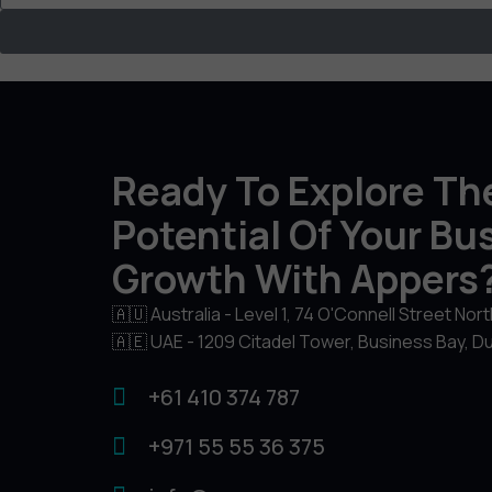
Ready To Explore The
Potential Of Your Bu
Growth With Appers
🇦🇺 Australia - Level 1, 74 O'Connell Street Nor
🇦🇪 UAE - 1209 Citadel Tower, Business Bay, D
+61 410 374 787
+971 55 55 36 375