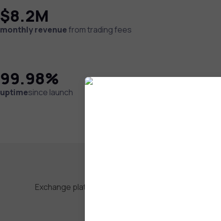
$8.2M
monthly revenue
from trading fees
99.98%
uptime
since launch
Exchange platforms require world-class technical i