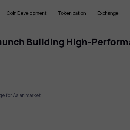
Coin Development
Tokenization
Exchange
unch Building High-Performa
ge for Asian market
)