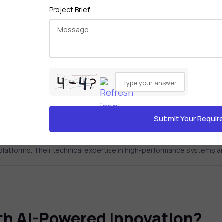
Project Brief
Please
 helped businesses achieve
leave
ions.
this
field
empty.
r platforms. Their technical expertise in high-performance systems
ith AI-Powered Innovation?