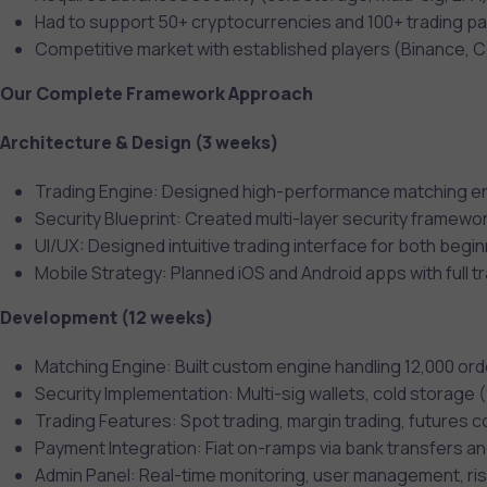
Had to support 50+ cryptocurrencies and 100+ trading pa
Competitive market with established players (Binance, 
Our Complete Framework Approach
Architecture & Design (3 weeks)
Trading Engine: Designed high-performance matching en
Security Blueprint: Created multi-layer security framewo
UI/UX: Designed intuitive trading interface for both begi
Mobile Strategy: Planned iOS and Android apps with full tr
Development (12 weeks)
Matching Engine: Built custom engine handling 12,000 o
Security Implementation: Multi-sig wallets, cold storage
Trading Features: Spot trading, margin trading, futures 
Payment Integration: Fiat on-ramps via bank transfers an
Admin Panel: Real-time monitoring, user management, ris