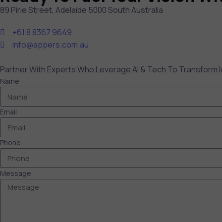
89 Pirie Street, Adelaide 5000 South Australia
+61 8 8367 9649
info@appers.com.au
Partner With Experts Who Leverage AI & Tech To Transform I
Name
Email
Phone
Message