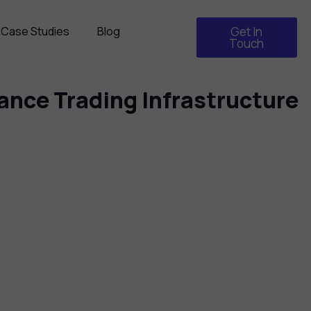
Case Studies
Blog
Get In
Touch
nce Trading Infrastructure