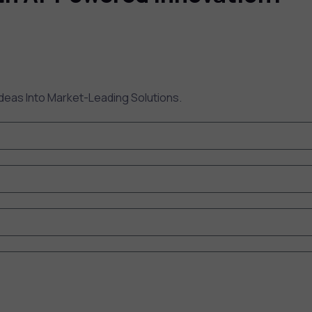
deas Into Market-Leading Solutions.