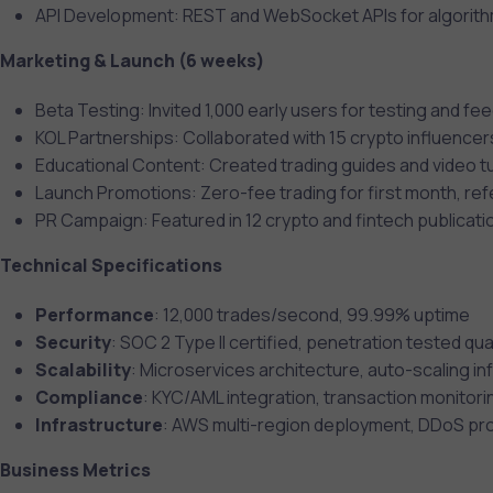
API Development: REST and WebSocket APIs for algorith
Marketing & Launch (6 weeks)
Beta Testing: Invited 1,000 early users for testing and f
KOL Partnerships: Collaborated with 15 crypto influencer
Educational Content: Created trading guides and video tu
Launch Promotions: Zero-fee trading for first month, re
PR Campaign: Featured in 12 crypto and fintech publicati
Technical Specifications
Performance
: 12,000 trades/second, 99.99% uptime
Security
: SOC 2 Type II certified, penetration tested qua
Scalability
: Microservices architecture, auto-scaling in
Compliance
: KYC/AML integration, transaction monitori
Infrastructure
: AWS multi-region deployment, DDoS pr
Business Metrics