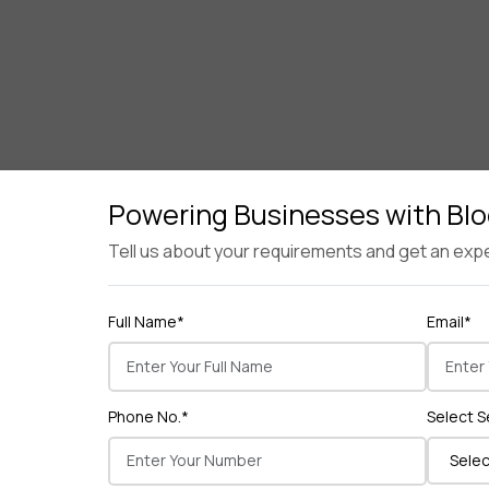
Powering Businesses with Bl
Tell us about your requirements and get an expe
Full Name*
Email*
Key Takeaway
nfrastructure combined with strategic marketing. Security, 
Phone No.*
Select S
Get a Free Consultation