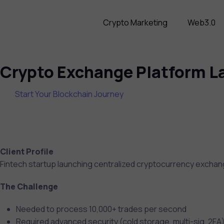
Crypto Marketing
Web3.0
Crypto Exchange Platform La
Start Your Blockchain Journey
Client Profile
Fintech startup launching centralized cryptocurrency exchan
The Challenge
Needed to process 10,000+ trades per second
Required advanced security (cold storage, multi-sig, 2FA