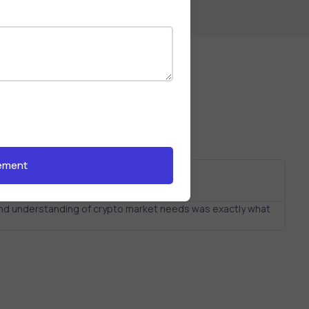
 and understanding of crypto market needs was exactly what