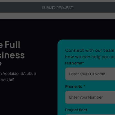
SUBMIT REQUEST
 Full
Connect with our team 
siness
how we can help you as
?
Full Name*
th Adelaide, SA 5006
ubai UAE
Phone No.*
Project Brief