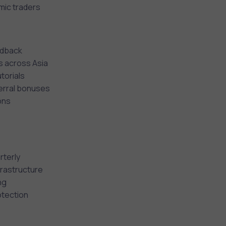
mic traders
eedback
s across Asia
torials
ferral bonuses
ons
rterly
frastructure
ng
otection