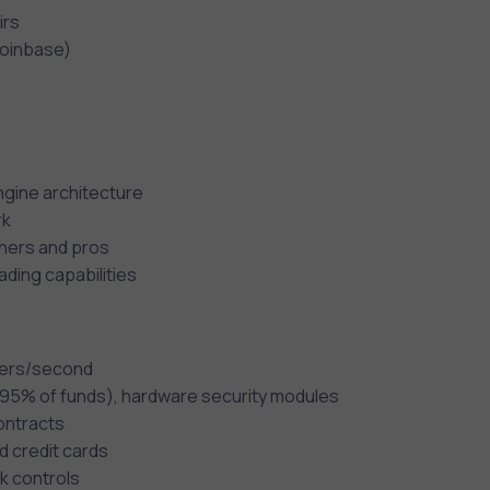
irs
Coinbase)
gine architecture
rk
nners and pros
ading capabilities
rders/second
 (95% of funds), hardware security modules
contracts
d credit cards
k controls