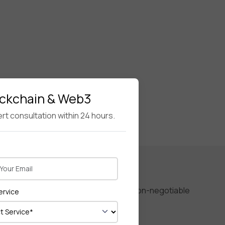
ockchain & Web3
rt consultation within 24 hours.
performance, and user experience are non-negotiable
ervice