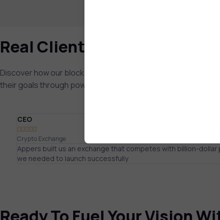
Real Client Feedback
Discover how our blockchain app development company has
their goals through powerful custom blockchain implementat
CEO





Crypto Exchange
Appers built us an exchange that competes with billion-dolla
we needed to launch successfully
Ready To Fuel Your Vision W