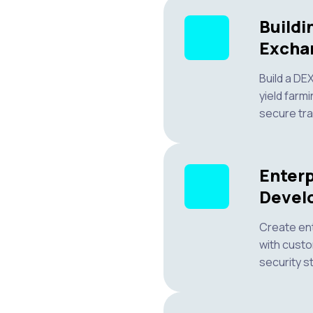
Buildi
Excha
Build a DE
yield farmi
secure tra
Enterp
Devel
Create en
with custo
security s