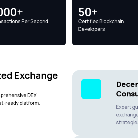
000+
50+
nsactions Per Second
Certified Blockchain
Developers
zed Exchange
Decen
Consu
omprehensive DEX
t-ready platform.
Expert gu
exchange 
strategie