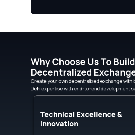
Why Choose Us To Build
Decentralized Exchang
Create your own decentralized exchange with
DeFi expertise with end-to-end development su
Technical Excellence &
Innovation