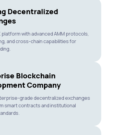
ng Decentralized
nges
X platform with advanced AMM protocols,
ng, and cross-chain capabilities for
ding.
rise Blockchain
opment Company
terprise-grade decentralized exchanges
m smart contracts and institutional
tandards.