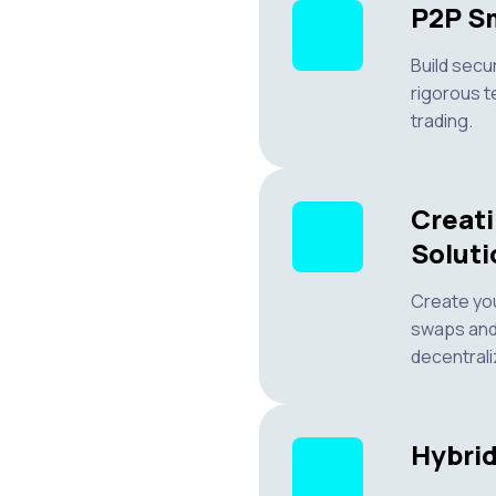
P2P Sm
Build secu
rigorous t
trading.
Creat
Soluti
Create yo
swaps and
decentrali
Hybri