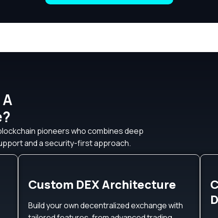
 A
e?
 blockchain pioneers who combines deep
pport and a security-first approach.
Custom DEX Architecture
C
D
Build your own decentralized exchange with
tailored features, from advanced trading