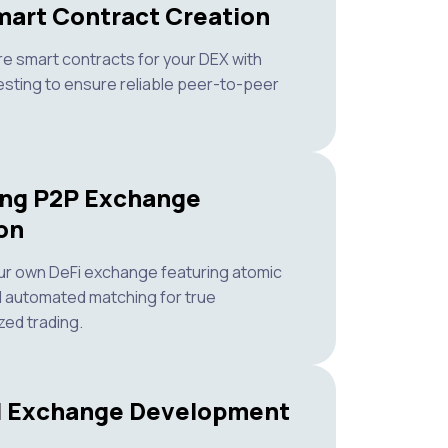
art Contract Creation
re smart contracts for your DEX with
esting to ensure reliable peer-to-peer
ing P2P Exchange
on
ur own DeFi exchange featuring atomic
 automated matching for true
zed trading.
d Exchange Development