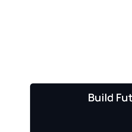
Build Fu