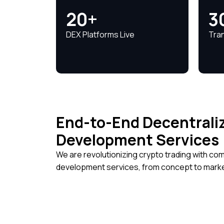
20+
3
DEX Platforms Live
Tra
End-to-End Decentrali
Development Services
We are revolutionizing crypto trading with c
development services, from concept to marke