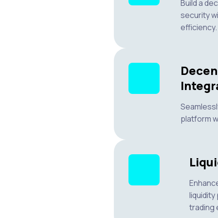
Build a de
security w
efficiency.
Decen
Integr
Seamlessly
platform w
Liqui
Enhance
liquidit
trading 