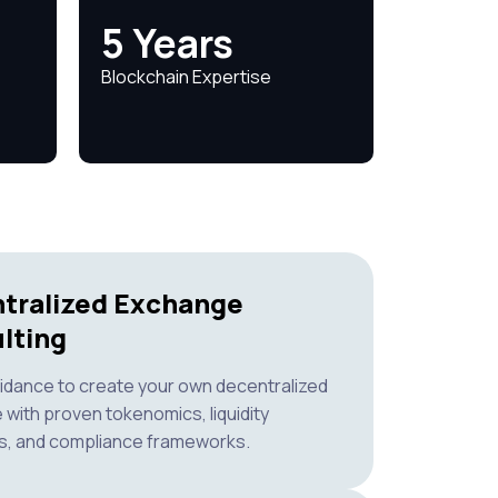
5 Years
Blockchain Expertise
tralized Exchange
lting
idance to create your own decentralized
with proven tokenomics, liquidity
s, and compliance frameworks.