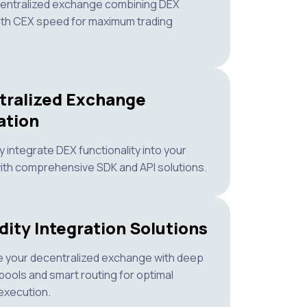
centralized exchange combining DEX
ith CEX speed for maximum trading
tralized Exchange
ation
 integrate DEX functionality into your
ith comprehensive SDK and API solutions.
dity Integration Solutions
 your decentralized exchange with deep
y pools and smart routing for optimal
execution.