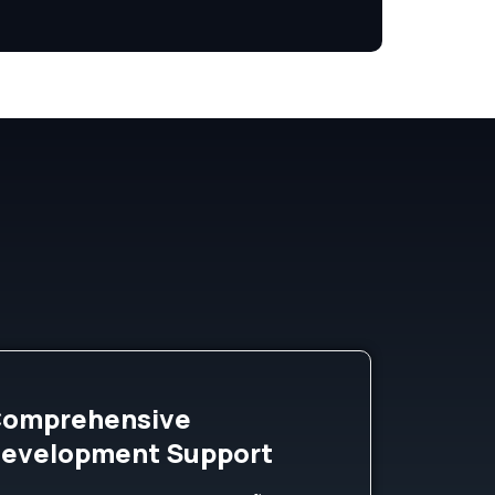
omprehensive
evelopment Support