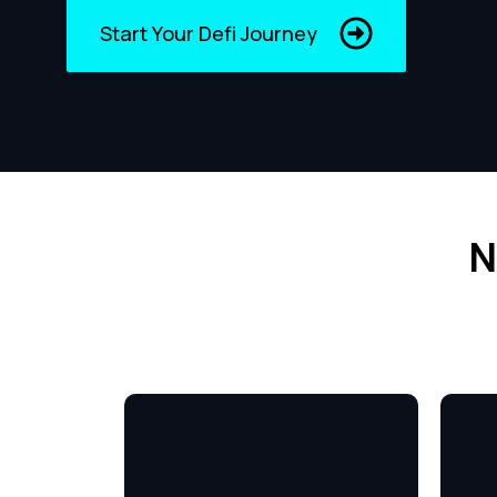
Start Your Defi Journey
N