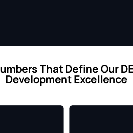
umbers That Define Our D
Development Excellence