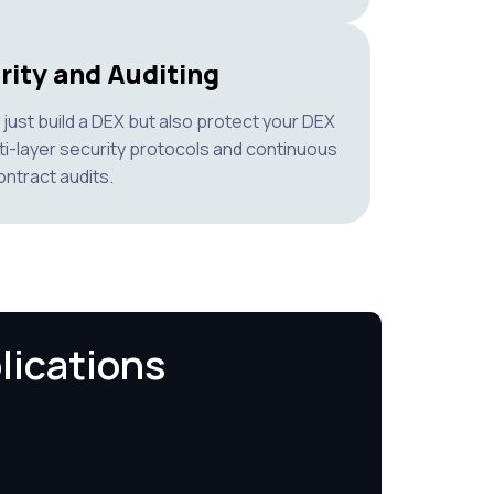
rity and Auditing
just build a DEX but also protect your DEX
ti-layer security protocols and continuous
ntract audits.
lications