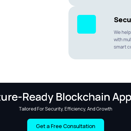
Secu
We help 
with mul
smart co
ture-Ready Blockchain App
Tailored For Security, Efficiency, And Growth
Get a Free Consultation