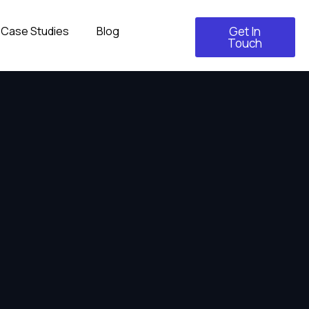
Case Studies
Blog
Get In
Touch