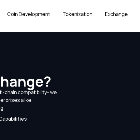
Coin Development
Tokenization
Exchange
change?
i-chain compatibility- we
erprises alike.
ng
Capabilities