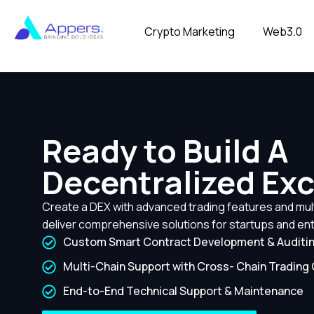
Crypto Marketing
Web3.0
Ready to Build A
Decentralized Ex
Create a DEX with advanced trading features and mult
deliver comprehensive solutions for startups and ent
Custom Smart Contract Development & Auditi
Multi-Chain Support with Cross- Chain Trading 
End-to-End Technical Support & Maintenance