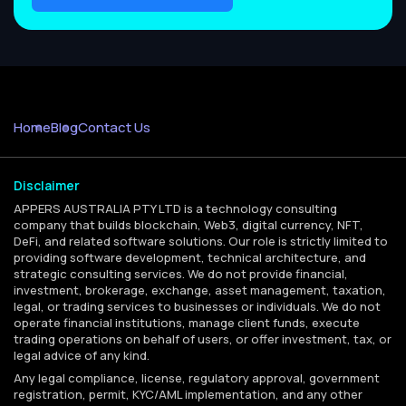
Home
Blog
Contact Us
Disclaimer
APPERS AUSTRALIA PTY LTD is a technology consulting
company that builds blockchain, Web3, digital currency, NFT,
DeFi, and related software solutions. Our role is strictly limited to
providing software development, technical architecture, and
strategic consulting services. We do not provide financial,
investment, brokerage, exchange, asset management, taxation,
legal, or trading services to businesses or individuals. We do not
operate financial institutions, manage client funds, execute
trading operations on behalf of users, or offer investment, tax, or
legal advice of any kind.
Any legal compliance, license, regulatory approval, government
registration, permit, KYC/AML implementation, and any other