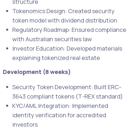
structure
Tokenomics Design: Created security
token model with dividend distribution
Regulatory Roadmap: Ensured compliance
with Australian securities law
Investor Education: Developed materials
explaining tokenized real estate
Development (8 weeks)
Security Token Development: Built ERC-
3643 compliant tokens (T-REX standard)
KYC/AML Integration: Implemented
identity verification for accredited
investors