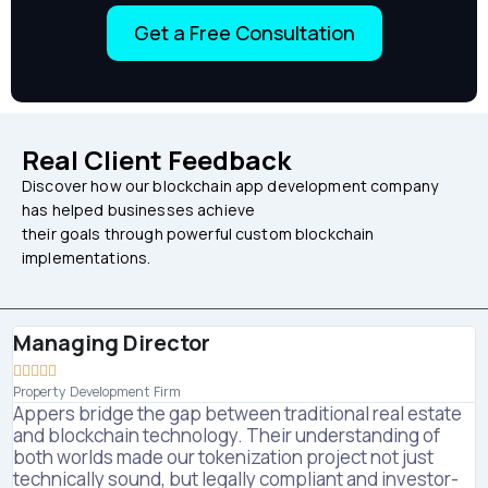
Get a Free Consultation
Real Client Feedback
Discover how our blockchain app development company
has helped businesses achieve
their goals through powerful custom blockchain
implementations.
Managing Director





Property Development Firm
Appers bridge the gap between traditional real estate
and blockchain technology. Their understanding of
both worlds made our tokenization project not just
technically sound, but legally compliant and investor-