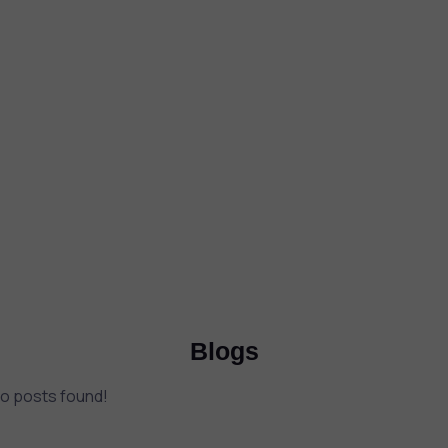
Blogs
o posts found!