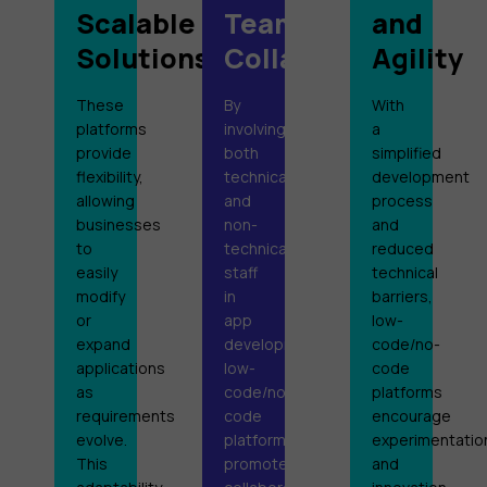
Scalable
Team
and
Solutions
Collaboration
Agility
These
By
With
platforms
involving
a
provide
both
simplified
flexibility,
technical
development
allowing
and
process
businesses
non-
and
to
technical
reduced
easily
staff
technical
modify
in
barriers,
or
app
low-
expand
development,
code/no-
applications
low-
code
as
code/no-
platforms
requirements
code
encourage
evolve.
platforms
experimentatio
This
promote
and