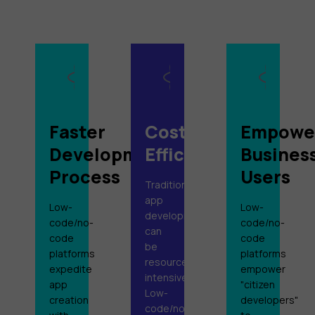
Faster
Cost-
Empowe
Development
Efficiency
Busines
Process
Users
Traditional
app
Low-
Low-
development
code/no-
code/no-
can
code
code
be
platforms
platforms
resource-
expedite
empower
intensive.
app
"citizen
Low-
creation
developers"
code/no-