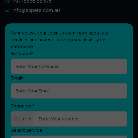
+971 55 55 36 375
info@appers.com.au
Connect with our team to learn more about our
services and how we can help you assist your
enterprise.
Full Name*
Email*
Phone No.*
+1
Select Service