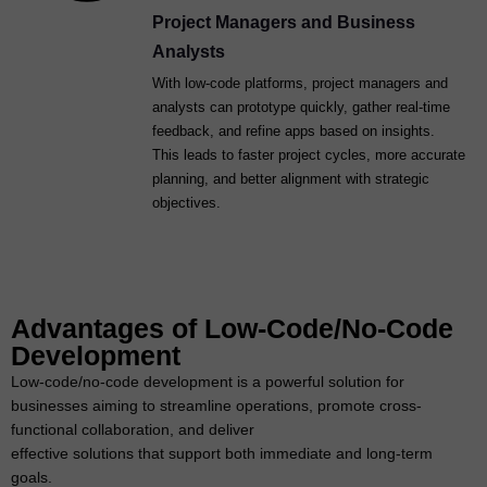
Project Managers and Business
Analysts
With low-code platforms, project managers and
analysts can prototype quickly, gather real-time
feedback, and refine apps based on insights.
This leads to faster project cycles, more accurate
planning, and better alignment with strategic
objectives.
Advantages of Low-Code/No-Code
Development
Low-code/no-code development is a powerful solution for
businesses aiming to streamline operations, promote cross-
functional collaboration, and deliver
effective solutions that support both immediate and long-term
goals.