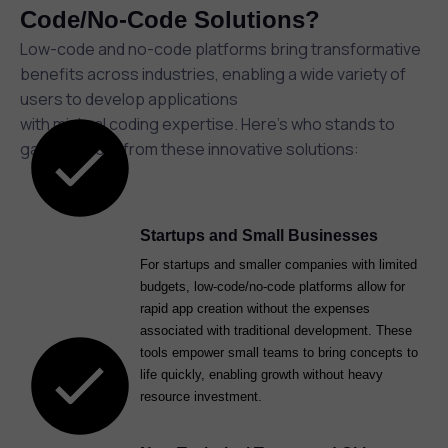
Code/No-Code Solutions?
Low-code and no-code platforms bring transformative
benefits across industries, enabling a wide variety of
users to develop applications
with minimal coding expertise. Here’s who stands to
gain the most from these innovative solutions:
Startups and Small Businesses
For startups and smaller companies with limited
budgets, low-code/no-code platforms allow for
rapid app creation without the expenses
associated with traditional development. These
tools empower small teams to bring concepts to
life quickly, enabling growth without heavy
resource investment.