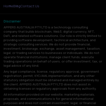
Home
Blog
Contact Us
Disclaimer
APPERS AUSTRALIA PTY LTD is a technology consulting
company that builds blockchain, Web3, digital currency, NFT,
DeFi, and related software solutions. Our role is strictly limited to
providing software development, technical architecture, and
strategic consulting services. We do not provide financial,
investment, brokerage, exchange, asset management, taxation,
legal, or trading services to businesses or individuals. We do not
operate financial institutions, manage client funds, execute
trading operations on behalf of users, or offer investment, tax, or
legal advice of any kind.
Any legal compliance, license, regulatory approval, government
registration, permit, KYC/AML implementation, and any other
statutory obligation must be obtained and managed entirely by
the client. APPERS AUSTRALIA PTY LTD does not assist in
obtaining licenses or regulatory approvals from any authority.
All information provided on our website, marketing materials,
proposals, and communications is for general informational
purposes and does not contain investment, legal, or financial