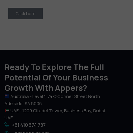
Click here
Ready To Explore The Full
Potential Of Your Business
Growth With Appers?
Australia - Level 1, 74 O'Connell Street North
Adelaide, SA 5006
UAE - 1209 Citadel Tower, Business Bay, Dubai
UAE
+61 410 374 787