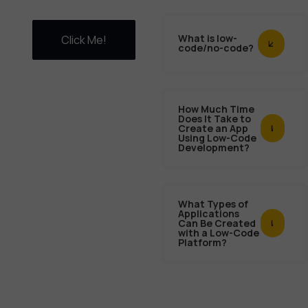
What is low-
Click Me!
code/no-code?
How Much Time
Does It Take to
Create an App
Using Low-Code
Development?
What Types of
Applications
Can Be Created
with a Low-Code
Platform?