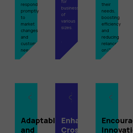
for
respond
their
businesses
promptly
needs,
of
to
boosting
various
market
efficiency
sizes.
changes
and
and
reducing
.
customer
reliance
needs.
on IT.
Adaptable
Enhanced
Encoura
and
Cross-
Innovat