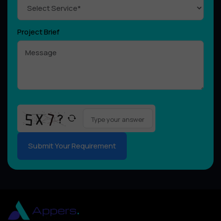
Project Brief
Please
leave
this
field
empty.