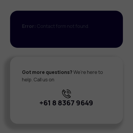
Error:
Contact form not found.
Got more questions?
We’re here to
help. Call us on
+61 8 8367 9649