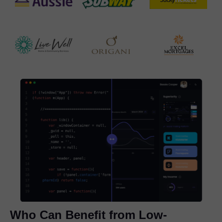
Who Can Benefit from Low-