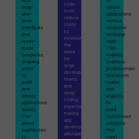
with
to
code
drag-
create
tools
and-
applications
reduce
drop
without
costs
interfaces
extensive
by
and
technical
minimising
ready-
skills.
the
made
This
need
templates,
enables
for
enabling
business
large
users
professionals,
development
to
operations
teams
build
teams,
and
and
and
deep
deploy
analysts
coding
applications
to
expertise,
quickly.
build
making
This
customised
app
allows
solutions
development
businesses
that
affordable
to
meet