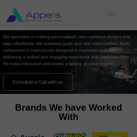
We specialise in crafting personalised, user-centered designs that
align effortlessly with business goals and user expectations. Each
component is meticulously designed to maximise usability,
delivering a unified and engaging experience that captivates from
the initial interaction and leaves a lasting, positive impact.
Schedule a Call with us
Brands We have Worked
With