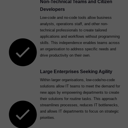
Non-Technical Teams and Citizen
Developers
Low-code and no-code tools allow business
analysts, operations staff, and other non-
technical professionals to create tailored
applications and workflows without programming
skills. This independence enables teams across
an organisation to address specific needs and
drive productivity on their own.
Large Enterprises Seeking Agility
Within larger organisations, low-code/no-code
solutions allow IT teams to meet the demand for
new apps by empowering departments to create
their solutions for routine tasks. This approach
streamlines processes, reduces IT bottlenecks,
and allows IT departments to focus on strategic
priorities.