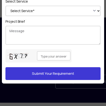
Select Service
Project Brief
Appers take confidentiality with
Please
utmost
leave
priority and you are protected
this
by the global
field
Non-Disclosure Agreement for
empty.
your business idea.
Book your free consultat