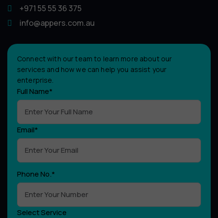
+971 55 55 36 375
info@appers.com.au
Connect with our team to learn more about our
services and how we can help you assist your
enterprise.
Full Name*
Email*
Phone No.*
Select Service