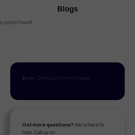
Blogs
o posts found!
Error:
Contact form not found.
Got more questions?
We’re here to
help. Call us on