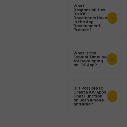
What
Responsibilities
Do iOS
Developers Have
in the App
Development
Process?
What Is the
Typical Timeline
for Developing
an iOS App?
Is It Possible to
Create iOS Apps
That Function
on Both iPhone
and iPad?