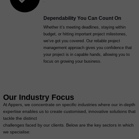
.
Dependability You Can Count On
Whether it’s meeting deadlines, staying within
budget, or hitting important project milestones,
we’ve got you covered. Our reliable project
management approach gives you confidence that
your project is in capable hands, allowing you to
focus on growing your business.
Our Industry Focus
At Appers, we concentrate on specific industries where our in-depth
expertise enables us to create customised, innovative solutions that
tackle the distinct
challenges faced by our clients. Below are the key sectors in which
we specialise: