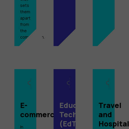
sets
them
apart
from
the
competition.
E-
Education
Travel
commerce
Technology
and
(EdTech)
Hospital
In