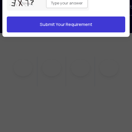
leave
Book your free consultat
this
field
empty.