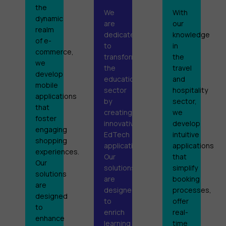
the
We
With
dynamic
are
our
realm
dedicated
knowledge
of e-
to
in
commerce,
transforming
the
we
the
travel
develop
educational
and
mobile
sector
hospitality
applications
by
sector,
that
creating
we
foster
innovative
develop
engaging
EdTech
intuitive
shopping
applications.
applications
experiences.
Our
that
Our
solutions
simplify
solutions
are
booking
are
designed
processes,
designed
to
offer
to
enrich
real-
enhance
learning
time