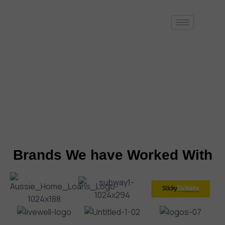
At Appers, we excel in bringing your creative iOS app ideas to life
by developing fully functional, market-ready mobile solutions. We’re
dedicated to turning your concepts into high-quality applications
that are ready to make an impact.
Schedule a Call with us
Brands We have Worked With