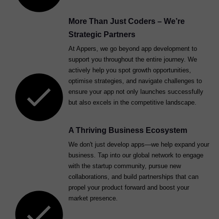
More Than Just Coders – We’re
Strategic Partners
At Appers, we go beyond app development to
support you throughout the entire journey. We
actively help you spot growth opportunities,
optimise strategies, and navigate challenges to
ensure your app not only launches successfully
but also excels in the competitive landscape.
A Thriving Business Ecosystem
We don't just develop apps—we help expand your
business. Tap into our global network to engage
with the startup community, pursue new
collaborations, and build partnerships that can
propel your product forward and boost your
market presence.