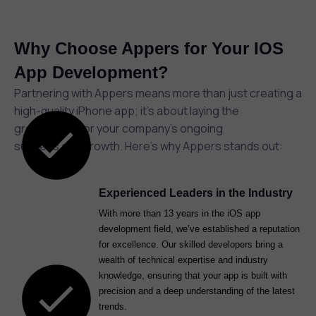
Why Choose Appers for Your IOS
App Development?
Partnering with Appers means more than just creating a
high-quality iPhone app; it’s about laying the
groundwork for your company’s ongoing
success and growth. Here’s why Appers stands out:
Experienced Leaders in the Industry
With more than 13 years in the iOS app
development field, we’ve established a reputation
for excellence. Our skilled developers bring a
wealth of technical expertise and industry
knowledge, ensuring that your app is built with
precision and a deep understanding of the latest
trends.