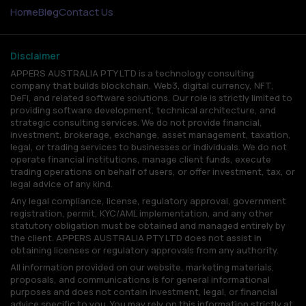
Home
Blog
Contact Us
Disclaimer
APPERS AUSTRALIA PTY LTD is a technology consulting
company that builds blockchain, Web3, digital currency, NFT,
DeFi, and related software solutions. Our role is strictly limited to
providing software development, technical architecture, and
strategic consulting services. We do not provide financial,
investment, brokerage, exchange, asset management, taxation,
legal, or trading services to businesses or individuals. We do not
operate financial institutions, manage client funds, execute
trading operations on behalf of users, or offer investment, tax, or
legal advice of any kind.
Any legal compliance, license, regulatory approval, government
registration, permit, KYC/AML implementation, and any other
statutory obligation must be obtained and managed entirely by
the client. APPERS AUSTRALIA PTY LTD does not assist in
obtaining licenses or regulatory approvals from any authority.
All information provided on our website, marketing materials,
proposals, and communications is for general informational
purposes and does not contain investment, legal, or financial
advice specific to you. You may rely on this information strictly at