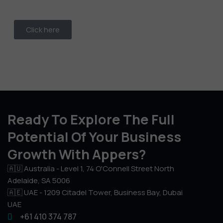
Click here
Ready To Explore The Full
Potential Of Your Business
Growth With Appers?
🇦🇺 Australia - Level 1, 74 O'Connell Street North
Adelaide, SA 5006
🇦🇪 UAE - 1209 Citadel Tower, Business Bay, Dubai
UAE
+61 410 374 787