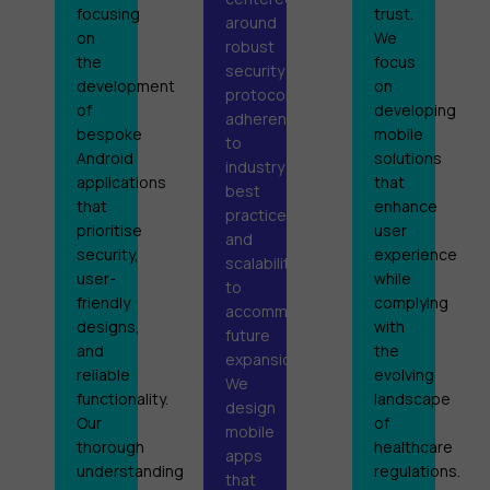
focusing
trust.
around
on
We
robust
the
focus
security
development
on
protocols,
of
developing
adherence
bespoke
mobile
to
Android
solutions
industry
applications
that
best
that
enhance
practices,
prioritise
user
and
security,
experience
scalability
user-
while
to
friendly
complying
accommodate
designs,
with
future
and
the
expansion.
reliable
evolving
We
functionality.
landscape
design
Our
of
mobile
thorough
healthcare
apps
understanding
regulations.
that