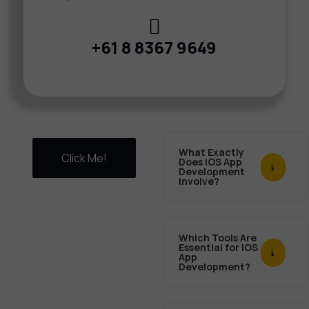
+61 8 8367 9649
What Exactly
Click Me!
Does iOS App
Development
Involve?
Which Tools Are
Essential for iOS
App
Development?