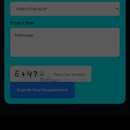
Project Brief
Please
leave
this
field
empty.