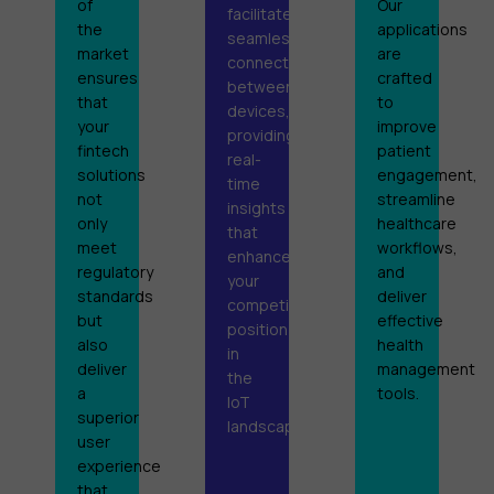
of
Our
facilitate
the
applications
seamless
market
are
connectivity
ensures
crafted
between
that
to
devices,
your
improve
providing
fintech
patient
real-
solutions
engagement,
time
not
streamline
insights
only
healthcare
that
meet
workflows,
enhance
regulatory
and
your
standards
deliver
competitive
but
effective
position
also
health
in
deliver
management
the
a
tools.
IoT
superior
landscape.
user
experience
that