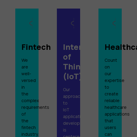
Fintech
Internet
Healthc
of
We
Count
Things
are
on
well-
our
(IoT)
versed
expertise
in
to
Our
the
create
approach
complex
reliable
to
requirements
healthcare
IoT
of
applications
application
the
that
development
fintech
users
is
industry,
can
centered