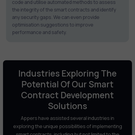
code and utilise automated methods to assess
the integrity of the smart contracts and identify
any security gaps. We can even provide
optimisation suggestions to improve
performance and safety.
Industries Exploring The
Potential Of Our Smart
Contract Development
Solutions
Appers have assisted several industries in
exploring the unique possibilities of implementing
smart contracts, including but not limited to the