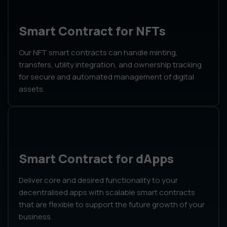
Smart Contract for NFTs
Our NFT smart contracts can handle minting,
transfers, utility integration, and ownership tracking
for secure and automated management of digital
assets.
Smart Contract for dApps
Deliver core and desired functionality to your
decentralised apps with scalable smart contracts
that are flexible to support the future growth of your
business.