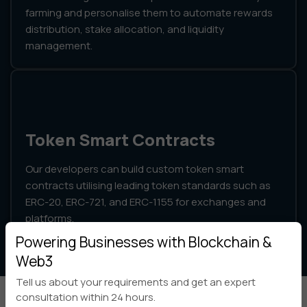
farming and personalise them to automate rewards
distribution, stake allocation, and liquidity
management.
Token Smart Contracts
Our developers can build custom token smart
contracts utilising leading token standards such as
ERC-20, ERC-721, and ERC-1155 for exchanges and
platforms.
Powering Businesses with Blockchain &
Web3
Tell us about your requirements and get an expert
consultation within 24 hours.