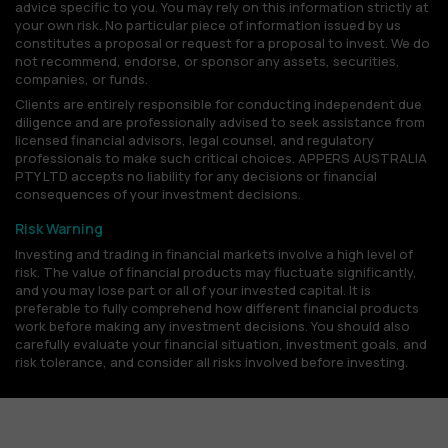
advice specific to you. You may rely on this information strictly at
your own risk. No particular piece of information issued by us
constitutes a proposal or request for a proposal to invest. We do
not recommend, endorse, or sponsor any assets, securities,
companies, or funds.
Clients are entirely responsible for conducting independent due
diligence and are professionally advised to seek assistance from
licensed financial advisors, legal counsel, and regulatory
professionals to make such critical choices. APPERS AUSTRALIA
PTY LTD accepts no liability for any decisions or financial
consequences of your investment decisions.
Risk Warning
Investing and trading in financial markets involve a high level of
risk. The value of financial products may fluctuate significantly,
and you may lose part or all of your invested capital. It is
preferable to fully comprehend how different financial products
work before making any investment decisions. You should also
carefully evaluate your financial situation, investment goals, and
risk tolerance, and consider all risks involved before investing.