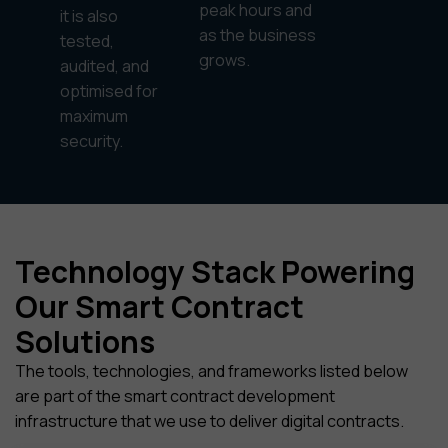
peak hours and
it is also
as the business
tested,
grows.
audited, and
optimised for
maximum
security.
Technology Stack Powering
Our Smart Contract
Solutions
The tools, technologies, and frameworks listed below
are part of the smart contract development
infrastructure that we use to deliver digital contracts.