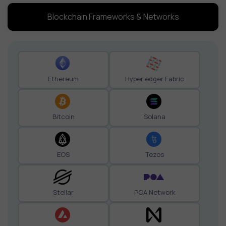
Blockchain Frameworks & Networks
Ethereum
Hyperledger Fabric
Bitcoin
Solana
EOS
Tezos
Stellar
POA Network