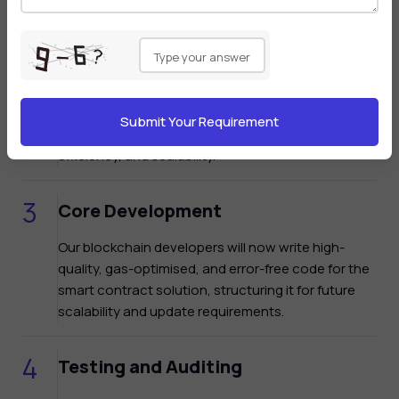
Please
leave
Technical Design
this
field
Our team will now select the "right blockchain" and
empty.
design the technical architecture of the smart
contract by considering facets like security,
efficiency, and scalability.
Core Development
Our blockchain developers will now write high-
quality, gas-optimised, and error-free code for the
smart contract solution, structuring it for future
scalability and update requirements.
Testing and Auditing