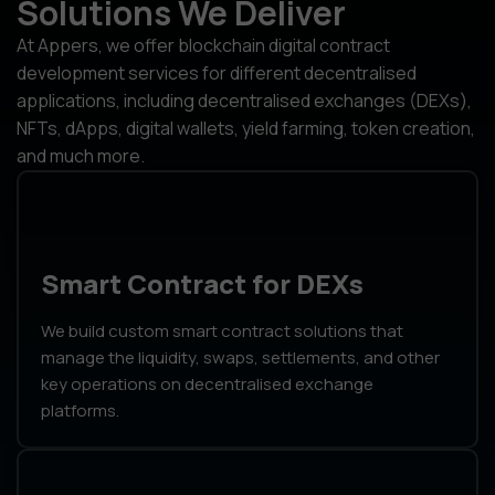
Solutions We Deliver
At Appers, we offer blockchain digital contract
development services for different decentralised
applications, including decentralised exchanges (DEXs),
NFTs, dApps, digital wallets, yield farming, token creation,
and much more.
Smart Contract for DEXs
We build custom smart contract solutions that
manage the liquidity, swaps, settlements, and other
key operations on decentralised exchange
platforms.