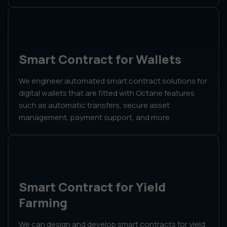
Smart Contract for Wallets
We engineer automated smart contract solutions for
digital wallets that are fitted with Octane features
such as automatic transfers, secure asset
management, payment support, and more
Smart Contract for Yield
Farming
We can design and develop smart contracts for yield