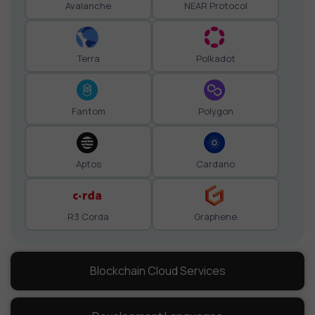
Avalanche
NEAR Protocol
Terra
Polkadot
Fantom
Polygon
Aptos
Cardano
R3 Corda
Graphene
Blockchain Cloud Services