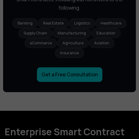
following.
Banking
Real Estate
Logistics
Healthcare
Supply Chain
Manufacturing
Education
eCommerce
Agriculture
Aviation
Insurance
Get a Free Consultation
Enterprise Smart Contract