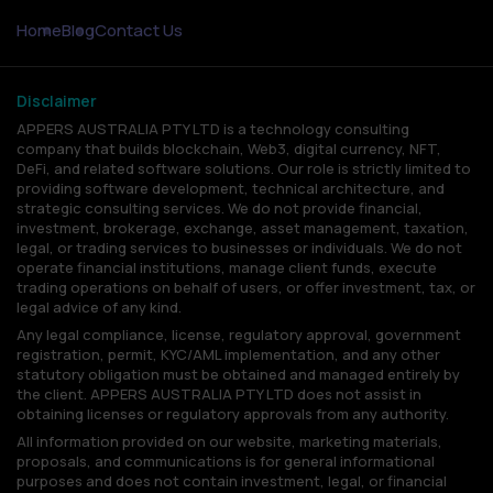
Home
Blog
Contact Us
Disclaimer
APPERS AUSTRALIA PTY LTD is a technology consulting
company that builds blockchain, Web3, digital currency, NFT,
DeFi, and related software solutions. Our role is strictly limited to
providing software development, technical architecture, and
strategic consulting services. We do not provide financial,
investment, brokerage, exchange, asset management, taxation,
legal, or trading services to businesses or individuals. We do not
operate financial institutions, manage client funds, execute
trading operations on behalf of users, or offer investment, tax, or
legal advice of any kind.
Any legal compliance, license, regulatory approval, government
registration, permit, KYC/AML implementation, and any other
statutory obligation must be obtained and managed entirely by
the client. APPERS AUSTRALIA PTY LTD does not assist in
obtaining licenses or regulatory approvals from any authority.
All information provided on our website, marketing materials,
proposals, and communications is for general informational
purposes and does not contain investment, legal, or financial