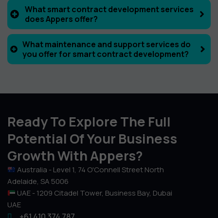
What smart contract development services
does Appers offer?
What maintenance and support services do
you offer for smart contract development?
Ready To Explore The Full
Potential Of Your Business
Growth With Appers?
Australia - Level 1, 74 O'Connell Street North
Adelaide, SA 5006
UAE - 1209 Citadel Tower, Business Bay, Dubai
UAE
+61 410 374 787