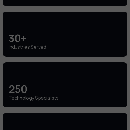
30+
Industries Served
250+
Technology Specialists