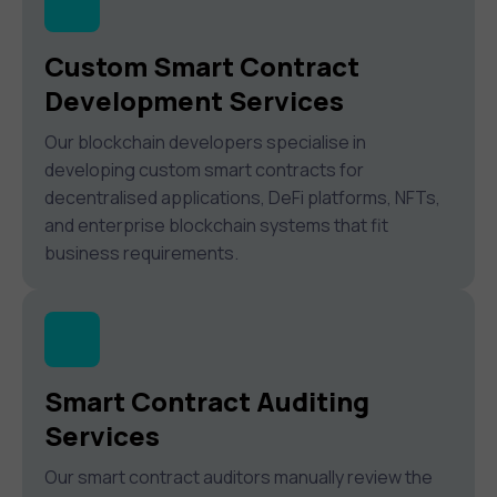
Custom Smart Contract
Development Services
Our blockchain developers specialise in
developing custom smart contracts for
decentralised applications, DeFi platforms, NFTs,
and enterprise blockchain systems that fit
business requirements.
Smart Contract Auditing
Services
Our smart contract auditors manually review the