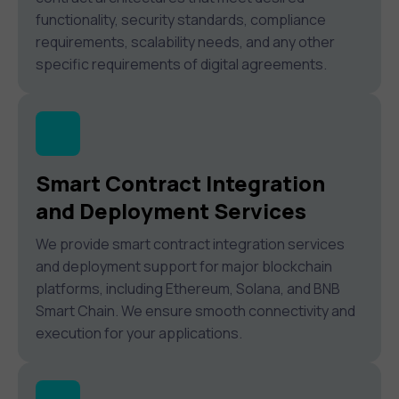
functionality, security standards, compliance
requirements, scalability needs, and any other
specific requirements of digital agreements.
Smart Contract Integration
and Deployment Services
We provide smart contract integration services
and deployment support for major blockchain
platforms, including Ethereum, Solana, and BNB
Smart Chain. We ensure smooth connectivity and
execution for your applications.