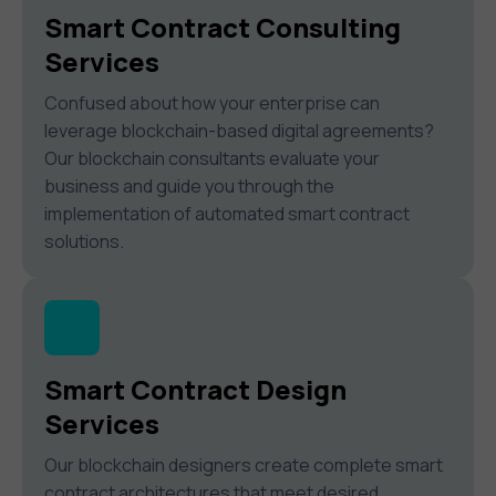
Smart Contract Consulting
Services
Confused about how your enterprise can
leverage blockchain-based digital agreements?
Our blockchain consultants evaluate your
business and guide you through the
implementation of automated smart contract
solutions.
Smart Contract Design
Services
Our blockchain designers create complete smart
contract architectures that meet desired