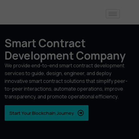
Smart Contract
Development Company
We provide end-to-end smart contract development
services to guide, design, engineer, and deploy
innovative smart contract solutions that simplify peer-
to-peer interactions, automate operations, improve
transparency, and promote operational efficiency.
Start Your Blockchain Journey