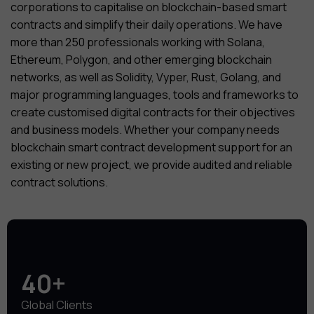
corporations to capitalise on blockchain-based smart
contracts and simplify their daily operations. We have
more than 250 professionals working with Solana,
Ethereum, Polygon, and other emerging blockchain
networks, as well as Solidity, Vyper, Rust, Golang, and
major programming languages, tools and frameworks to
create customised digital contracts for their objectives
and business models. Whether your company needs
blockchain smart contract development support for an
existing or new project, we provide audited and reliable
contract solutions.
40+
Global Clients