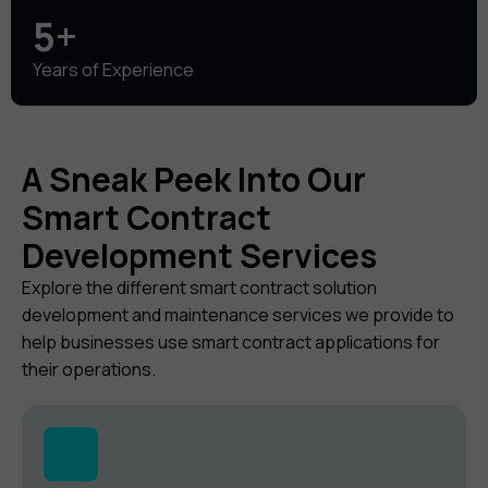
5+
Years of Experience
A Sneak Peek Into Our
Smart Contract
Development Services
Explore the different smart contract solution
development and maintenance services we provide to
help businesses use smart contract applications for
their operations.