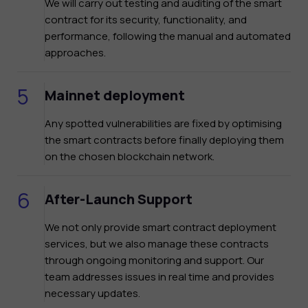
We will carry out testing and auditing of the smart
contract for its security, functionality, and
performance, following the manual and automated
approaches.
Mainnet deployment
Any spotted vulnerabilities are fixed by optimising
the smart contracts before finally deploying them
on the chosen blockchain network.
After-Launch Support
We not only provide smart contract deployment
services, but we also manage these contracts
through ongoing monitoring and support. Our
team addresses issues in real time and provides
necessary updates.