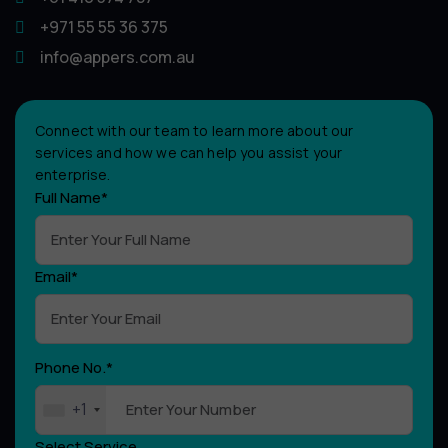
+971 55 55 36 375
info@appers.com.au
Connect with our team to learn more about our
services and how we can help you assist your
enterprise.
Full Name*
Email*
Phone No.*
+1
Select Service