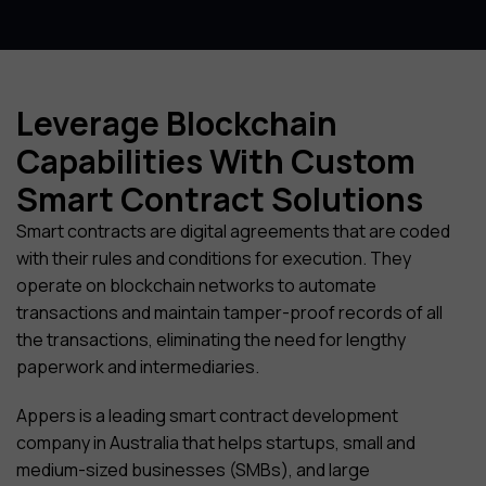
Leverage Blockchain
Capabilities With Custom
Smart Contract Solutions
Smart contracts are digital agreements that are coded
with their rules and conditions for execution. They
operate on blockchain networks to automate
transactions and maintain tamper-proof records of all
the transactions, eliminating the need for lengthy
paperwork and intermediaries.
Appers is a leading smart contract development
company in Australia that helps startups, small and
medium-sized businesses (SMBs), and large