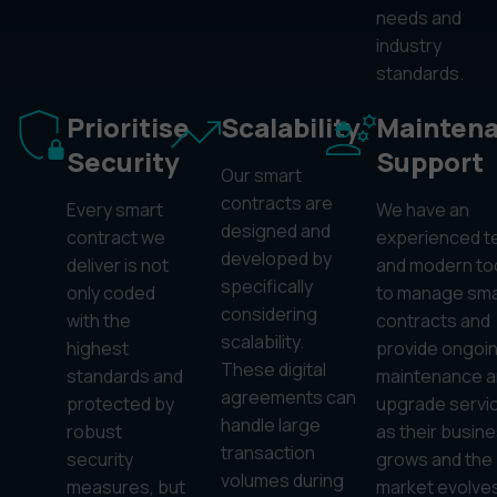
needs and
industry
standards.
Prioritise
Scalability
Mainten
Security
Support
Our smart
contracts are
Every smart
We have an
designed and
contract we
experienced 
developed by
deliver is not
and modern to
specifically
only coded
to manage sma
considering
with the
contracts and
scalability.
highest
provide ongoi
These digital
standards and
maintenance a
agreements can
protected by
upgrade servi
handle large
robust
as their busin
transaction
security
grows and the
volumes during
measures, but
market evolves