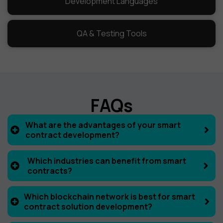
Development Languages
QA & Testing Tools
FAQs
What are the advantages of your smart
contract development?
Which industries can benefit from smart
contracts?
Which blockchain network is best for smart
contract solution development?