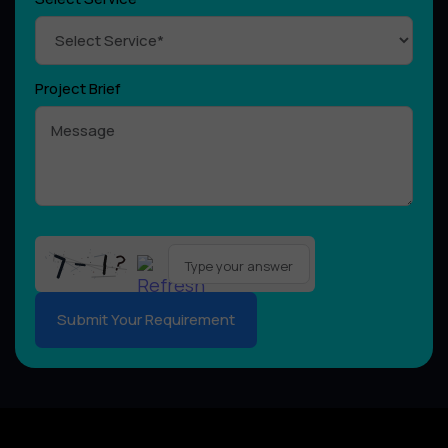
Project Brief
Please
leave
this
field
empty.