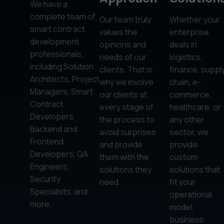
We have a
complete team of
Our team truly
Whether your
smart contract
values the
enterprise
development
opinions and
deals in
professionals,
needs of our
logistics,
including Solution
clients. That is
finance, suppl
Architects, Project
why we involve
chain, e-
Managers, Smart
our clients at
commerce,
Contract
every stage of
healthcare, or
Developers,
the process to
any other
Backend and
avoid surprises
sector, we
Frontend
and provide
provide
Developers, QA
them with the
custom
Engineers,
solutions they
solutions that
Security
need.
fit your
Specialists, and
operational
more.
model,
business