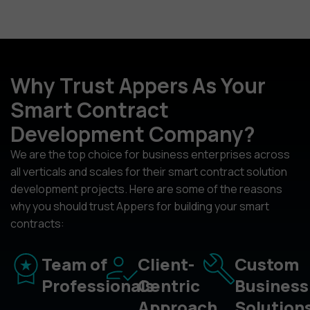
Why Trust Appers As Your
Smart Contract
Development Company?
We are the top choice for business enterprises across
all verticals and scales for their smart contract solution
development projects. Here are some of the reasons
why you should trust Appers for building your smart
contracts:
Team of
Client-
Custom
Professionals
Centric
Business
Approach
Solution